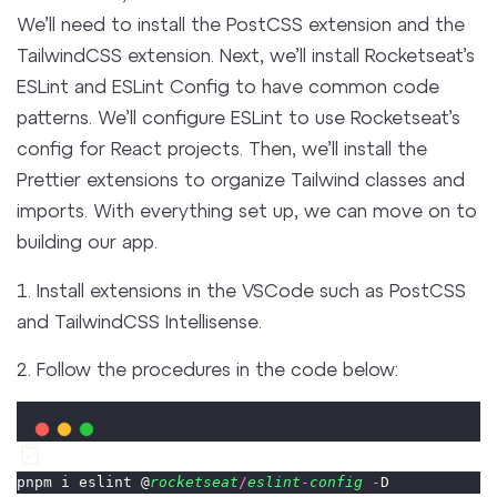
We’ll need to install the PostCSS extension and the
TailwindCSS extension. Next, we’ll install Rocketseat’s
ESLint and ESLint Config to have common code
patterns. We’ll configure ESLint to use Rocketseat’s
config for React projects. Then, we’ll install the
Prettier extensions to organize Tailwind classes and
imports. With everything set up, we can move on to
building our app.
1. Install extensions in the VSCode such as PostCSS
and TailwindCSS Intellisense.
2. Follow the procedures in the code below:
pnpm i eslint @
rocketseat
/
eslint
-
config
-
D