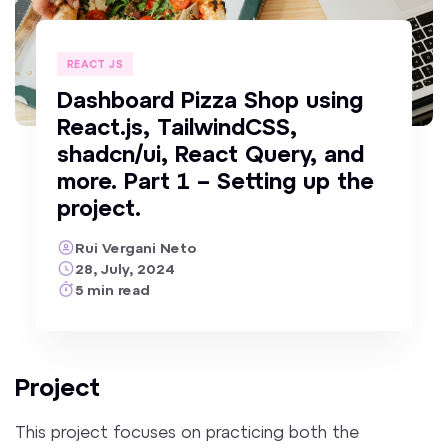
REACT JS
Dashboard Pizza Shop using
React.js, TailwindCSS,
shadcn/ui, React Query, and
more. Part 1 – Setting up the
project.
Rui Vergani Neto
28, July, 2024
5
min
read
Project
This project focuses on practicing both the