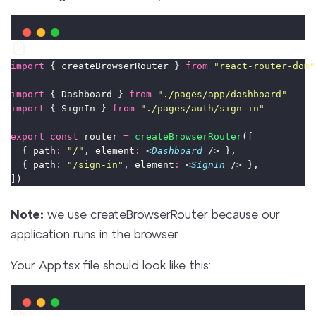
import
 { createBrowserRouter } 
from
"
react-router-dom
"
import
 { Dashboard } 
from
"
./pages/app/dashboard
"
import
 { SignIn } 
from
"
./pages/auth/sign-in
"
export
const
 router 
=
createBrowserRouter
([
  { path
:
"
/
"
, element
:
 <
Dashboard
 /> },
  { path
:
"
/sign-in
"
, element
:
 <
SignIn
 /> },
])
Note:
we use createBrowserRouter because our
application runs in the browser.
Your App.tsx file should look like this: