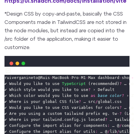
https://ui.shadcn.com/docs/installation/vite
*Design CSS by copy-and-paste, basically the CSS
Components made in TailwindCSS are not stored in
the node modules, but instead are copied into the
/src folder of the application, making it easier to
customize.
ruiverganineto@Ruis
-
MacBook
-
Pro
-
M1
-
Max dashboard
-
shop
-
✔ Would you like to use 
TypeScript
 (recommended)
?
 … no
✔ Which style would you like to use
?
 › Default
✔ Which color would you like to use 
as
base
color
?
 › Z
✔ Where is your global CSS file
?
 … src
/
global.css
✔ Would you like to use CSS variables for colors
?
 … no
✔ Are you using a custom tailwind prefix eg. tw
-?
 (Lea
✔ Where is your tailwind.config.js located
?
 … tailwind
✔ Configure the import alias for components
:
 … @
/
compo
✔ Configure the import alias for utils
:
 … @
/
lib
/
utils