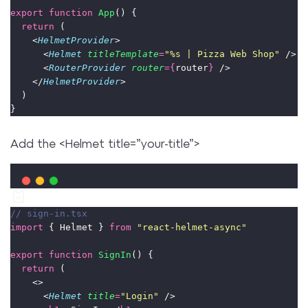
export
function
App
() {
return
 (
    <
HelmetProvider
>
      <
Helmet
titleTemplate
=
"
%s | Pizza Web Shop
"
 />
      <
RouterProvider
router
={
router
}
 />
    </
HelmetProvider
>
  )
}
Add the <Helmet title=”your-title”>
// sign-in.tsx
import
 { Helmet } 
from
"
react-helmet-async
"
export
function
SignIn
() {
return
 (
    <>
      <
Helmet
title
=
"
Login
"
 />