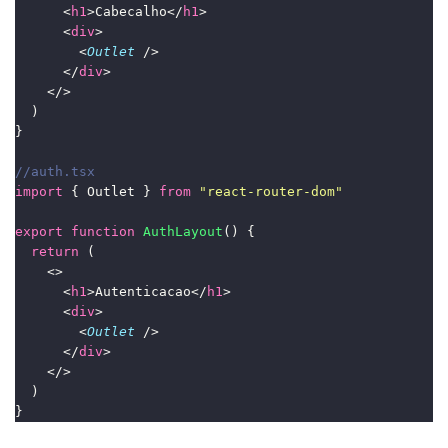
      <
h1
>Cabecalho</
h1
>
      <
div
>
        <
Outlet
 />
      </
div
>
    </>
  )
}
//auth.tsx
import
 { Outlet } 
from
"
react-router-dom
"
export
function
AuthLayout
() {
return
 (
    <>
      <
h1
>Autenticacao</
h1
>
      <
div
>
        <
Outlet
 />
      </
div
>
    </>
  )
}