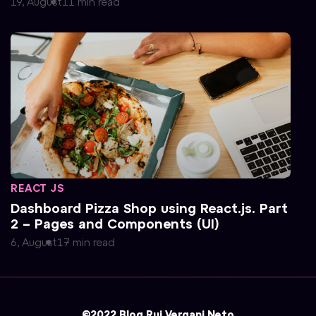
19, August
11
min
read
REACT JS
Dashboard Pizza Shop using React.js. Part
2 – Pages and Components (UI)
6, August
17
min
read
©2022 Blog Rui Vergani Neto