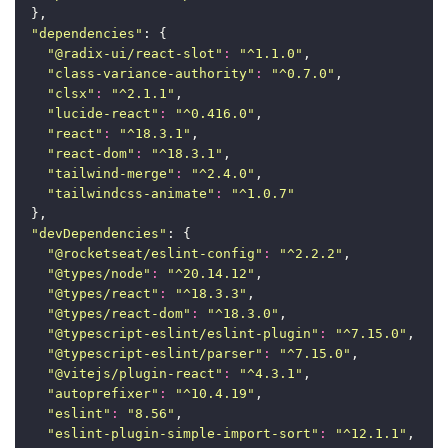
  },
"
dependencies
"
: {
"
@radix-ui/react-slot
"
:
"
^1.1.0
"
,
"
class-variance-authority
"
:
"
^0.7.0
"
,
"
clsx
"
:
"
^2.1.1
"
,
"
lucide-react
"
:
"
^0.416.0
"
,
"
react
"
:
"
^18.3.1
"
,
"
react-dom
"
:
"
^18.3.1
"
,
"
tailwind-merge
"
:
"
^2.4.0
"
,
"
tailwindcss-animate
"
:
"
^1.0.7
"
  },
"
devDependencies
"
: {
"
@rocketseat/eslint-config
"
:
"
^2.2.2
"
,
"
@types/node
"
:
"
^20.14.12
"
,
"
@types/react
"
:
"
^18.3.3
"
,
"
@types/react-dom
"
:
"
^18.3.0
"
,
"
@typescript-eslint/eslint-plugin
"
:
"
^7.15.0
"
,
"
@typescript-eslint/parser
"
:
"
^7.15.0
"
,
"
@vitejs/plugin-react
"
:
"
^4.3.1
"
,
"
autoprefixer
"
:
"
^10.4.19
"
,
"
eslint
"
:
"
8.56
"
,
"
eslint-plugin-simple-import-sort
"
:
"
^12.1.1
"
,