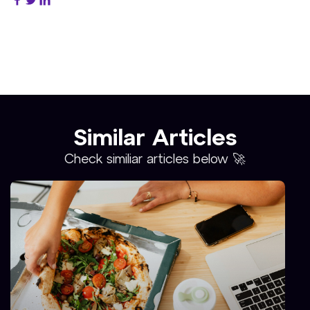
Similar Articles
Check similiar articles below 🚀