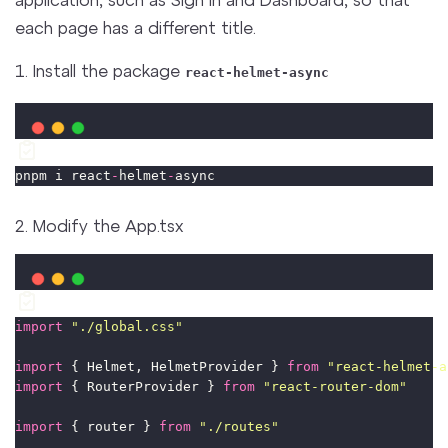
each page has a different title.
1. Install the package
react-helmet-async
pnpm i react
-
helmet
-
async
2. Modify the App.tsx
import
"
./global.css
"
import
 { Helmet, HelmetProvider } 
from
"
react-helmet-a
import
 { RouterProvider } 
from
"
react-router-dom
"
import
 { router } 
from
"
./routes
"