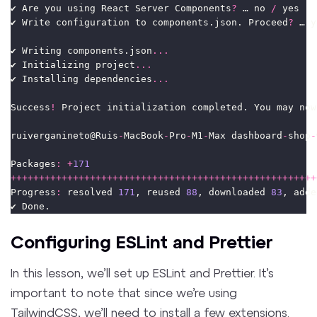
✔ Are you using React Server Components
?
 … no 
/
 yes
✔ Write configuration to components.json. Proceed
?
 … y
✔ Writing components.json
...
✔ Initializing project
...
✔ Installing dependencies
...
Success
!
 Project initialization completed. You may now
ruiverganineto@Ruis
-
MacBook
-
Pro
-
M1
-
Max dashboard
-
shop
-
Packages
:
+
171
++++++++++++++++++++++++++++++++++++++++++++++++++++++
Progress
:
 resolved 
171
, reused 
88
, downloaded 
83
, adde
✔ Done.
Configuring ESLint and Prettier
In this lesson, we’ll set up ESLint and Prettier. It’s
important to note that since we’re using
TailwindCSS, we’ll need to install a few extensions.