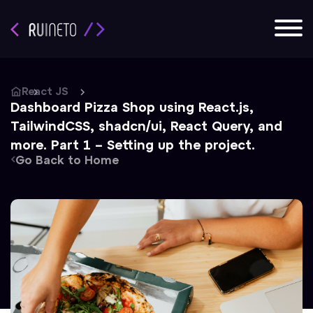
React JS
Dashboard Pizza Shop using React.js,
TailwindCSS, shadcn/ui, React Query, and
more. Part 1 – Setting up the project.
Go Back to Home