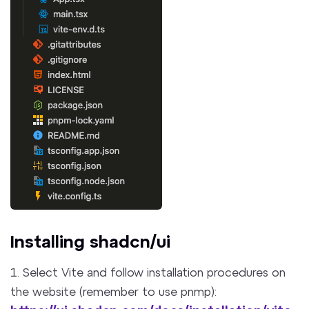
Installing shadcn/ui
1. Select Vite and follow installation procedures on
the website (remember to use pnmp):