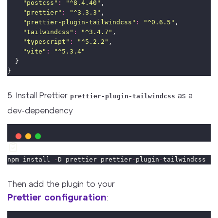
"
postcss
"
:
"
^8.4.40
"
,
"
prettier
"
:
"
^3.3.3
"
,
"
prettier-plugin-tailwindcss
"
:
"
^0.6.5
"
,
"
tailwindcss
"
:
"
^3.4.7
"
,
"
typescript
"
:
"
^5.2.2
"
,
"
vite
"
:
"
^5.3.4
"
  }
}
5. Install Prettier
as a
prettier-plugin-tailwindcss
dev-dependency
npm install 
-
D prettier prettier
-
plugin
-
tailwindcss
Then add the plugin to your
Prettier configuration
: