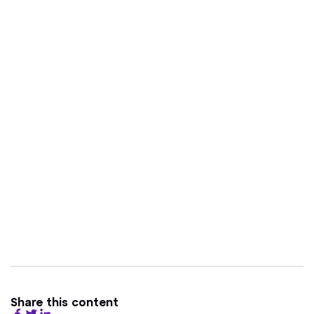
Share this content