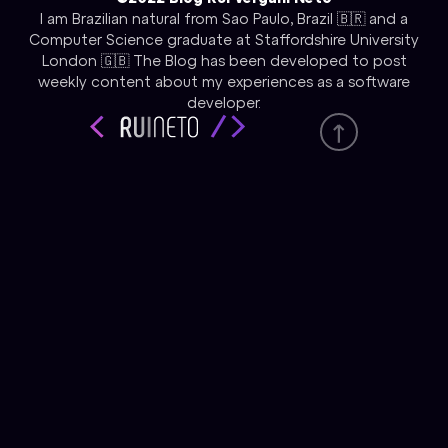
I am Brazilian natural from Sao Paulo, Brazil 🇧🇷 and a
Computer Science graduate at Staffordshire University
London 🇬🇧 The Blog has been developed to post
weekly content about my experiences as a software
developer.
Tecnology
React JS
HTML & CSS