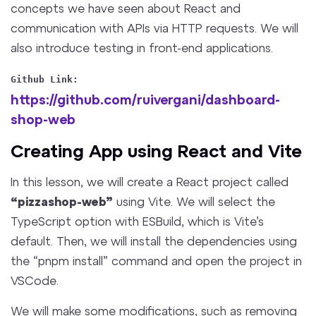
concepts we have seen about React and
communication with APIs via HTTP requests. We will
also introduce testing in front-end applications.
Github Link:
https://github.com/ruivergani/dashboard-
shop-web
Creating App using React and Vite
In this lesson, we will create a React project called
“pizzashop-web”
using Vite. We will select the
TypeScript option with ESBuild, which is Vite’s
default. Then, we will install the dependencies using
the “pnpm install” command and open the project in
VSCode.
We will make some modifications, such as removing