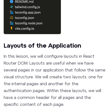
Layouts of the Application
In this lesson, we will configure layouts in React
Router DOM. Layouts are useful when we have
several pages in our application that follow the same
visual structure. We will create two layouts: one for
the internal pages and another for the
authentication pages. Within these layouts, we will
have a common header for all pages and the
specific content of each page.