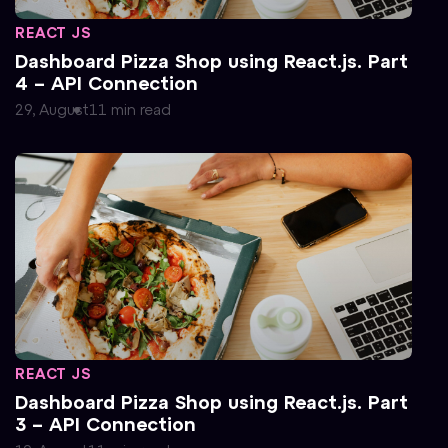
REACT JS
Dashboard Pizza Shop using React.js. Part
4 – API Connection
29, August
11
min
read
REACT JS
Dashboard Pizza Shop using React.js. Part
3 – API Connection