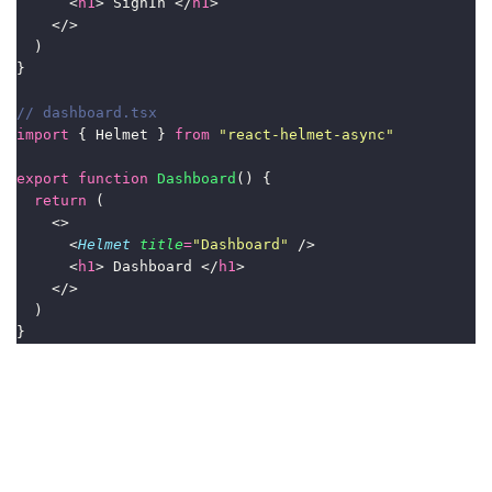
      <
h1
> SignIn </
h1
>
    </>
  )
}
// dashboard.tsx
import
 { Helmet } 
from
"
react-helmet-async
"
export
function
Dashboard
() {
return
 (
    <>
      <
Helmet
title
=
"
Dashboard
"
 />
      <
h1
> Dashboard </
h1
>
    </>
  )
}