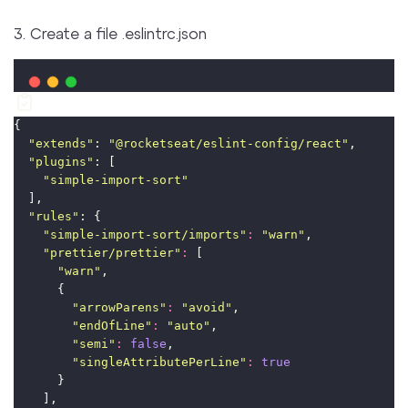
3. Create a file .eslintrc.json
{
"
extends
"
: 
"
@rocketseat/eslint-config/react
"
,
"
plugins
"
: [
"
simple-import-sort
"
  ],
"
rules
"
: {
"
simple-import-sort/imports
"
:
"
warn
"
,
"
prettier/prettier
"
:
 [
"
warn
"
,
      {
"
arrowParens
"
:
"
avoid
"
,
"
endOfLine
"
:
"
auto
"
,
"
semi
"
:
false
,
"
singleAttributePerLine
"
:
true
      }
    ],