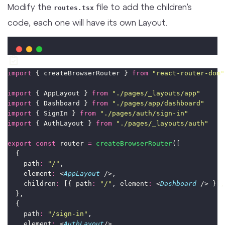
Modify the
file to add the children’s
routes.tsx
code, each one will have its own Layout.
import
 { createBrowserRouter } 
from
"
react-router-dom
"
import
 { AppLayout } 
from
"
./pages/_layouts/app
"
import
 { Dashboard } 
from
"
./pages/app/dashboard
"
import
 { SignIn } 
from
"
./pages/auth/sign-in
"
import
 { AuthLayout } 
from
"
./pages/_layouts/auth
"
export
const
 router 
=
createBrowserRouter
([
  {
    path
:
"
/
"
,
    element
:
 <
AppLayout
 />,
    children
:
 [{ path
:
"
/
"
, element
:
 <
Dashboard
 /> }],
  },
  {
    path
:
"
/sign-in
"
,
    element
:
 <
AuthLayout
/>,