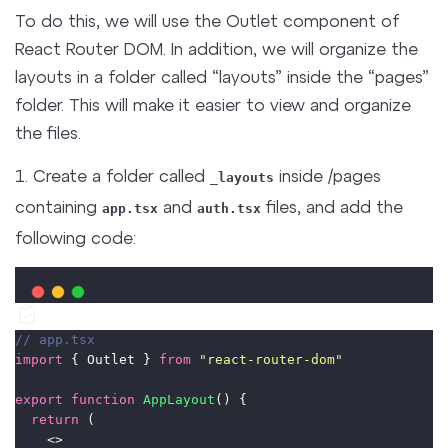
To do this, we will use the Outlet component of
React Router DOM. In addition, we will organize the
layouts in a folder called “layouts” inside the “pages”
folder. This will make it easier to view and organize
the files.
1. Create a folder called
inside /pages
_layouts
containing
and
files, and add the
app.tsx
auth.tsx
following code:
// app.tsx
import
 { Outlet } 
from
"
react-router-dom
"
export
function
AppLayout
() {
return
 (
    <>