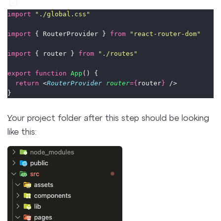
import
"
./global.css
"
import
 { RouterProvider } 
from
"
react-router-dom
"
import
 { router } 
from
"
./routes
"
export
function
App
() {
return
 <
RouterProvider
router
={
router
}
 />
}
Your project folder after this step should be looking
like this: