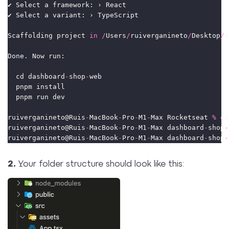
✔ Select a framework: › React
✔ Select a variant: › TypeScript
Scaffolding project 
in
/
Users
/
ruiverganineto
/
Desktop
/
R
Done. Now run:
  cd dashboard
-
shop
-
web
  pnpm install
  pnpm run dev
ruiverganineto@Ruis
-
MacBook
-
Pro
-
M1
-
Max Rocketseat 
%
 cd
ruiverganineto@Ruis
-
MacBook
-
Pro
-
M1
-
Max dashboard
-
shop
-
ruiverganineto@Ruis
-
MacBook
-
Pro
-
M1
-
Max dashboard
-
shop
-
2.
Your folder structure should look like this: