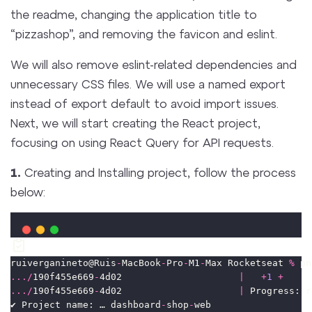
the readme, changing the application title to
“pizzashop”, and removing the favicon and eslint.
We will also remove eslint-related dependencies and
unnecessary CSS files. We will use a named export
instead of export default to avoid import issues.
Next, we will start creating the React project,
focusing on using React Query for API requests.
1.
Creating and Installing project, follow the process
below:
ruiverganineto@Ruis
-
MacBook
-
Pro
-
M1
-
Max Rocketseat 
%
 pn
.../
190f455e669
-
4d02                     
|
+
1
+
.../
190f455e669
-
4d02                     
|
 Progress: r
✔ Project name: … dashboard
-
shop
-
web