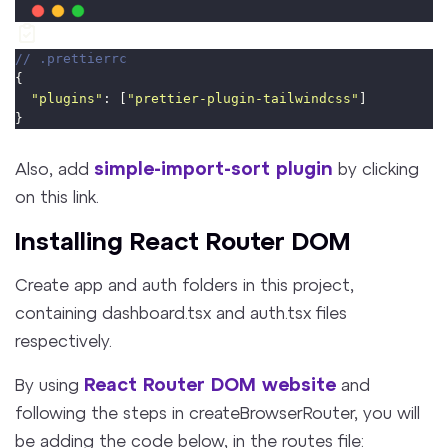
// .prettierrc
{
"
plugins
"
: [
"
prettier-plugin-tailwindcss
"
]
}
simple-import-sort plugin
Also, add
by clicking
on this link.
Installing React Router DOM
Create app and auth folders in this project,
containing dashboard.tsx and auth.tsx files
respectively.
React Router DOM website
By using
and
following the steps in createBrowserRouter, you will
be adding the code below, in the routes file: