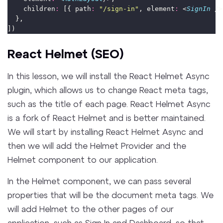
    children
:
 [{ path
:
"
/sign-in
"
, element
:
 <
SignIn
 />
  },
])
React Helmet (SEO)
In this lesson, we will install the React Helmet Async
plugin, which allows us to change React meta tags,
such as the title of each page. React Helmet Async
is a fork of React Helmet and is better maintained.
We will start by installing React Helmet Async and
then we will add the Helmet Provider and the
Helmet component to our application.
In the Helmet component, we can pass several
properties that will be the document meta tags. We
will add Helmet to the other pages of our
application, such as Sign In and Dashboard, so that