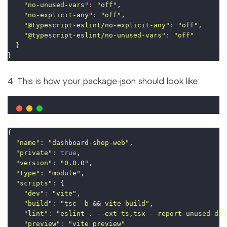
"
no-unused-vars
"
:
"
off
"
,
"
no-explicit-any
"
:
"
off
"
,
"
@typescript-eslint/no-explicit-any
"
:
"
off
"
,
"
@typescript-eslint/no-unused-vars
"
:
"
off
"
  }
}
4. This is how your package-json should look like:
{
"
name
"
: 
"
dashboard-shop-web
"
,
"
private
"
: 
true
,
"
version
"
: 
"
0.0.0
"
,
"
type
"
: 
"
module
"
,
"
scripts
"
: {
"
dev
"
:
"
vite
"
,
"
build
"
:
"
tsc -b && vite build
"
,
"
lint
"
:
"
eslint . --ext ts,tsx --report-unused-dis
"
preview
"
:
"
vite preview
"