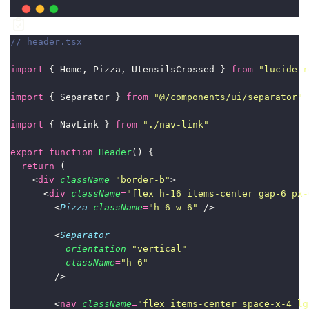
// header.tsx
import
 { Home, Pizza, UtensilsCrossed } 
from
"
lucide-r
import
 { Separator } 
from
"
@/components/ui/separator
"
import
 { NavLink } 
from
"
./nav-link
"
export
function
Header
() {
return
 (
    <
div
className
=
"
border-b
"
>
      <
div
className
=
"
flex h-16 items-center gap-6 px-
        <
Pizza
className
=
"
h-6 w-6
"
 />
        <
Separator
orientation
=
"
vertical
"
className
=
"
h-6
"
        />
        <
nav
className
=
"
flex items-center space-x-4 lg