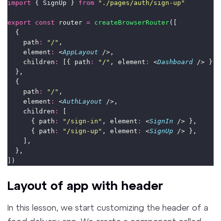
import
 { SignUp } 
from
"
./pages/auth/sign-up
"
export
const
 router 
=
createBrowserRouter
([
  {
    path
:
"
/
"
,
    element
:
 <
AppLayout
 />,
    children
:
 [{ path
:
"
/
"
, element
:
 <
Dashboard
 /> }],
  },
  {
    path
:
"
/
"
,
    element
:
 <
AuthLayout
 />,
    children
:
 [
      { path
:
"
/sign-in
"
, element
:
 <
SignIn
 /> },
      { path
:
"
/sign-up
"
, element
:
 <
SignUp
 /> },
    ],
  },
])
Layout of app with header
In this lesson, we start customizing the header of a
food delivery app. We create a component called