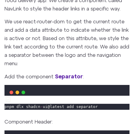
NavLink to style the header links in a specific way.
We use react-router-dom to get the current route
and add a data attribute to indicate whether the link
is active or not. Based on this attribute, we style the
link text according to the current route. We also add
a separator between the logo and the navigation
menu.
Separator
Add the component
:
pnpm dlx shadcn
-
ui@latest add separator
Component Header: