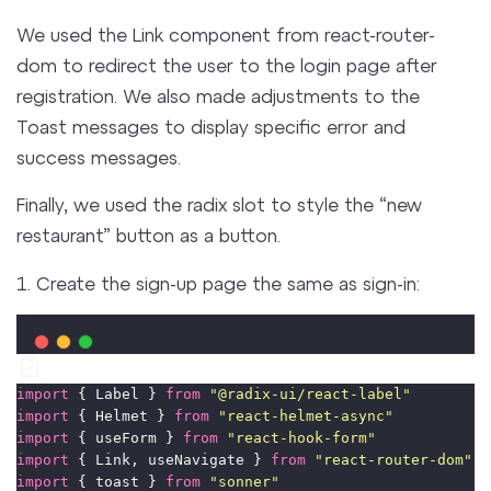
We used the Link component from react-router-
dom to redirect the user to the login page after
registration. We also made adjustments to the
Toast messages to display specific error and
success messages.
Finally, we used the radix slot to style the “new
restaurant” button as a button.
1. Create the sign-up page the same as sign-in:
import
 { Label } 
from
"
@radix-ui/react-label
"
import
 { Helmet } 
from
"
react-helmet-async
"
import
 { useForm } 
from
"
react-hook-form
"
import
 { Link, useNavigate } 
from
"
react-router-dom
"
import
 { toast } 
from
"
sonner
"