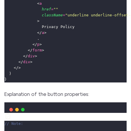
              <
a
href
=
""
className
=
"
underline underline-offset-
              >
                Privacy Policy
              </
a
>
              .
            </
p
>
          </
form
>
        </
div
>
      </
div
>
    </>
  )
}
Explanation of the button properties:
// Note: 