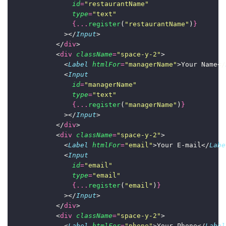
id
=
"
restaurantName
"
type
=
"
text
"
{...
register
(
"
restaurantName
"
)
}
              ></
Input
>
            </
div
>
            <
div
className
=
"
space-y-2
"
>
              <
Label
htmlFor
=
"
managerName
"
>Your Name</
              <
Input
id
=
"
managerName
"
type
=
"
text
"
{...
register
(
"
managerName
"
)
}
              ></
Input
>
            </
div
>
            <
div
className
=
"
space-y-2
"
>
              <
Label
htmlFor
=
"
email
"
>Your E-mail</
Labe
              <
Input
id
=
"
email
"
type
=
"
email
"
{...
register
(
"
email
"
)
}
              ></
Input
>
            </
div
>
            <
div
className
=
"
space-y-2
"
>
              <
Label
htmlFor
=
"
phone
"
>Your Phone</
Label