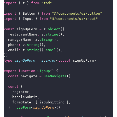
import
 { z } 
from
"
zod
"
import
 { Button } 
from
"
@/components/ui/button
"
import
 { Input } 
from
"
@/components/ui/input
"
const
 signUpForm 
=
 z.
object
({
  restaurantName
:
 z.
string
(),
  managerName
:
 z.
string
(),
  phone
:
 z.
string
(),
  email
:
 z.
string
().
email
(),
})
type
signUpForm
=
z
.
infer
<
typeof
 signUpForm>
export
function
SignUp
() {
const
 navigate 
=
useNavigate
()
const
 {
    register,
    handleSubmit,
    formState
:
 { isSubmitting },
  } 
=
useForm
<
signUpForm
>()