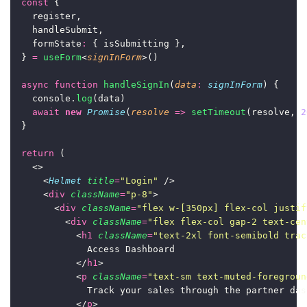
const
 {
    register,
    handleSubmit,
    formState
:
 { isSubmitting },
  } 
=
useForm
<
signInForm
>()
async
function
handleSignIn
(
data
:
signInForm
) {
    console.
log
(data)
await
new
Promise
(
resolve
=>
setTimeout
(resolve, 
2
  }
return
 (
    <>
      <
Helmet
title
=
"
Login
"
 />
      <
div
className
=
"
p-8
"
>
        <
div
className
=
"
flex w-[350px] flex-col justif
          <
div
className
=
"
flex flex-col gap-2 text-cen
            <
h1
className
=
"
text-2xl font-semibold trac
              Access Dashboard
            </
h1
>
            <
p
className
=
"
text-sm text-muted-foregroun
              Track your sales through the partner das
            </
p
>