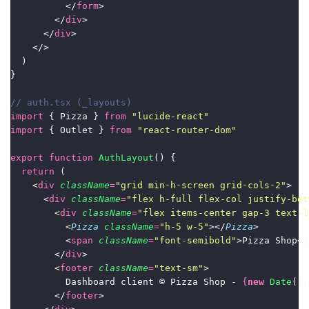
          </
form
>
        </
div
>
      </
div
>
    </>
  )
}
// auth.tsx (_layouts)
import
 { Pizza } 
from
"
lucide-react
"
import
 { Outlet } 
from
"
react-router-dom
"
export
function
AuthLayout
() {
return
 (
    <
div
className
=
"
grid min-h-screen grid-cols-2
"
>
      <
div
className
=
"
flex h-full flex-col justify-bet
        <
div
className
=
"
flex items-center gap-3 text-l
          <
Pizza
className
=
"
h-5 w-5
"
></
Pizza
>
          <
span
className
=
"
font-semibold
"
>Pizza Shop</
        </
div
>
        <
footer
className
=
"
text-sm
"
>
          Dashboard client © Pizza Shop - 
{
new
Date
().
        </
footer
>