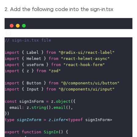
2. Add the following code into the sign-in.tsx
// sign-in.tsx file
import
 { Label } 
from
"
@radix-ui/react-label
"
import
 { Helmet } 
from
"
react-helmet-async
"
import
 { useForm } 
from
"
react-hook-form
"
import
 { z } 
from
"
zod
"
import
 { Button } 
from
"
@/components/ui/button
"
import
 { Input } 
from
"
@/components/ui/input
"
const
 signInForm 
=
 z.
object
({
  email
:
 z.
string
().
email
(),
})
type
signInForm
=
z
.
infer
<
typeof
 signInForm>
export
function
SignIn
() {