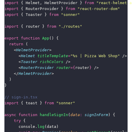
import
 { Helmet, HelmetProvider } 
from
"
react-helmet-a
import
 { RouterProvider } 
from
"
react-router-dom
"
import
 { Toaster } 
from
"
sonner
"
import
 { router } 
from
"
./routes
"
export
function
App
() {
return
 (
    <
HelmetProvider
>
      <
Helmet
titleTemplate
=
"
%s | Pizza Web Shop
"
 />
      <
Toaster
richColors
 />
      <
RouterProvider
router
={
router
}
 />
    </
HelmetProvider
>
  )
}
// sign-in.tsx
import
 { toast } 
from
"
sonner
"
async
function
handleSignIn
(
data
:
signInForm
) {
try
 {
      console.
log
(data)