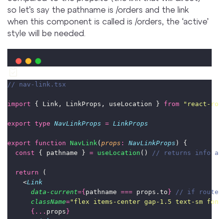
so let’s say the pathname is /orders and the link
when this component is called is /orders, the ‘active’
style will be needed.
// nav-link.tsx
import
 { Link, LinkProps, useLocation } 
from
"
react-ro
export
type
NavLinkProps
=
LinkProps
export
function
NavLink
(
props
:
NavLinkProps
) {
const
 { pathname } 
=
useLocation
() 
// returns info a
return
 (
    <
Link
data-current
={
pathname 
===
 props.to
}
// if route
className
=
"
flex items-center gap-1.5 text-sm fon
{...
props
}