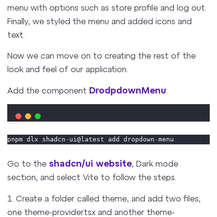
menu with options such as store profile and log out.
Finally, we styled the menu and added icons and
text.
Now we can move on to creating the rest of the
look and feel of our application.
DrodpdownMenu
Add the component
:
pnpm dlx shadcn
-
ui@latest add dropdown
-
menu
shadcn/ui website
Go to the
, Dark mode
section, and select Vite to follow the steps.
1. Create a folder called theme, and add two files,
one theme-provider.tsx and another theme-