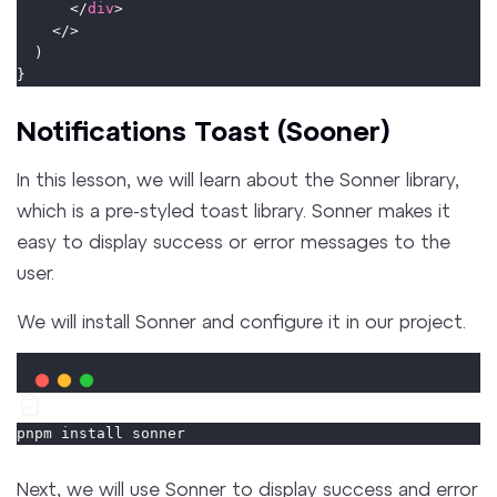
      </
div
>
    </>
  )
}
Notifications Toast (Sooner)
In this lesson, we will learn about the Sonner library,
which is a pre-styled toast library. Sonner makes it
easy to display success or error messages to the
user.
We will install Sonner and configure it in our project.
pnpm install sonner
Next, we will use Sonner to display success and error