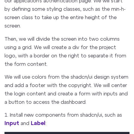
our application’s authentication page. We will start
by defining some styling classes, such as the min-h-
screen class to take up the entire height of the
screen.
Then, we will divide the screen into two columns
using a grid. We will create a div for the project
logo, with a border on the right to separate it from
the form content.
We will use colors from the shadcn/ui design system
and add a footer with the copyright. We will center
the login content and create a form with inputs and
a button to access the dashboard.
1. Install new components from shadcn/ui, such as
Input
Label
and
: