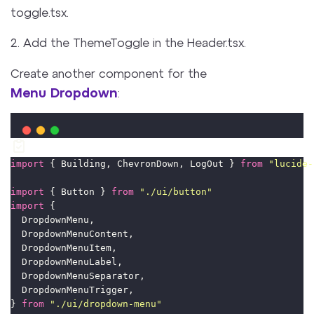
toggle.tsx.
2. Add the ThemeToggle in the Header.tsx.
Create another component for the
Menu Dropdown
:
import
 { Building, ChevronDown, LogOut } 
from
"
lucide-
import
 { Button } 
from
"
./ui/button
"
import
 {
  DropdownMenu,
  DropdownMenuContent,
  DropdownMenuItem,
  DropdownMenuLabel,
  DropdownMenuSeparator,
  DropdownMenuTrigger,
} 
from
"
./ui/dropdown-menu
"