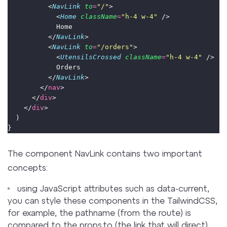
          <
NavLink
to
=
"
/
"
>
            <
Home
className
=
"
h-4 w-4
"
 />
            Home
          </
NavLink
>
          <
NavLink
to
=
"
/orders
"
>
            <
UtensilsCrossed
className
=
"
h-4 w-4
"
 />
            Orders
          </
NavLink
>
        </
nav
>
      </
div
>
    </
div
>
  )
}
The component NavLink contains two important
concepts:
using JavaScript attributes such as data-current,
you can style these components in the TailwindCSS,
for example, the pathname (from the route) is
compared to the props.to (the link that will direct)