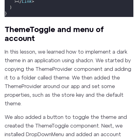
    ></
Link
>
  )
}
ThemeToggle and menu of
account
In this lesson, we learned how to implement a dark
theme in an application using shadcn. We started by
copying the ThemeProvider component and adding
it to a folder called theme. We then added the
ThemeProvider around our app and set some
properties, such as the store key and the default
theme.
We also added a button to toggle the theme and
created the ThemeToggle component. Next, we
installed DropDownMenu and added an account