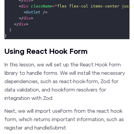
      </
div
>
      <
div
className
=
"
flex flex-col items-center justi
        <
Outlet
 />
      </
div
>
    </
div
>
  )
}
Using React Hook Form
In this lesson, we will set up the React Hook Form
library to handle forms. We will install the necessary
dependencies, such as react-hook-form, Zod for
data validation, and hookform resolvers for
integration with Zod.
Next, we will import useForm from the react hook
form, which returns important information, such as
register and handleSubmit.