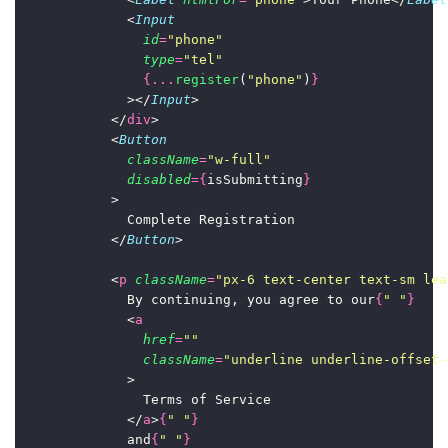
              <
Input
id
=
"
phone
"
type
=
"
tel
"
{...
register
(
"
phone
"
)
}
              ></
Input
>
            </
div
>
            <
Button
className
=
"
w-full
"
disabled
={
isSubmitting
}
            >
              Complete Registration
            </
Button
>
            <
p
className
=
"
px-6 text-center text-sm lea
              By continuing, you agree to our
{
"
"
}
              <
a
href
=
""
className
=
"
underline underline-offset-
              >
                Terms of Service
              </
a
>
{
"
"
}
              and
{
"
"
}