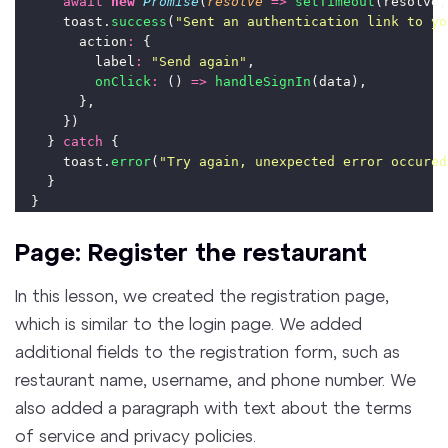
await
new
Promise
(
resolve
=>
setTimeout
(resolve,
      toast.
success
(
"
Sent an authentication link to yo
        action
:
 {
          label
:
"
Send again
"
,
onClick
:
 () 
=>
handleSignIn
(data),
        },
      })
    } 
catch
 {
      toast.
error
(
"
Try again, unexpected error occured
    }
  }
Page: Register the restaurant
In this lesson, we created the registration page,
which is similar to the login page. We added
additional fields to the registration form, such as
restaurant name, username, and phone number. We
also added a paragraph with text about the terms
of service and privacy policies.