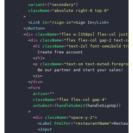
variant
={
"
secondary
"
}
className
=
"
absolute right-8 top-8
"
        >
          <
Link
to
=
"
/sign-in
"
>Sign In</
Link
>
        </
Button
>
        <
div
className
=
"
flex w-[350px] flex-col justif
          <
div
className
=
"
flex flex-col gap-2 text-cen
            <
h1
className
=
"
text-2xl font-semibold trac
              Create free account
            </
h1
>
            <
p
className
=
"
text-sm text-muted-foregroun
              Be our partner and start your sales!
            </
p
>
          </
div
>
          <
form
action
=
""
className
=
"
flex flex-col gap-4
"
onSubmit
={
handleSubmit
(handleSignUp)
}
          >
            <
div
className
=
"
space-y-2
"
>
              <
Label
htmlFor
=
"
restaurantName
"
>Restaura
              <
Input