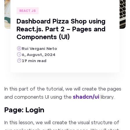
REACT JS
Dashboard Pizza Shop using
React.js. Part 2 – Pages and
Components (UI)
Rui Vergani Neto
6, August, 2024
17
min
read
In this part of the tutorial, we will
create
the pages
shadcn/ui
and components UI using the
library.
Page: Login
In this lesson, we will create the visual structure of