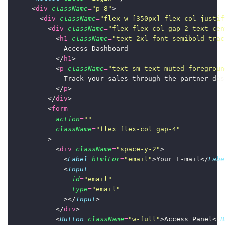
      <
div
className
=
"
p-8
"
>
        <
div
className
=
"
flex w-[350px] flex-col justif
          <
div
className
=
"
flex flex-col gap-2 text-cen
            <
h1
className
=
"
text-2xl font-semibold trac
              Access Dashboard
            </
h1
>
            <
p
className
=
"
text-sm text-muted-foregroun
              Track your sales through the partner das
            </
p
>
          </
div
>
          <
form
action
=
""
className
=
"
flex flex-col gap-4
"
          >
            <
div
className
=
"
space-y-2
"
>
              <
Label
htmlFor
=
"
email
"
>Your E-mail</
Labe
              <
Input
id
=
"
email
"
type
=
"
email
"
              ></
Input
>
            </
div
>
            <
Button
className
=
"
w-full
"
>Access Panel</
B