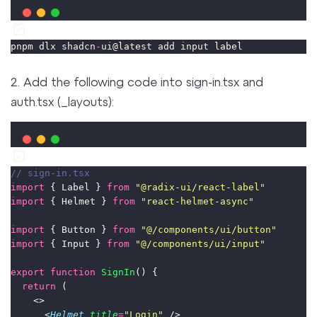
pnpm dlx shadcn
-
ui@latest add input label
2. Add the following code into sign-in.tsx and
auth.tsx (_layouts):
// sign-in.tsx
import
 { Label } 
from
"
@radix-ui/react-label
"
import
 { Helmet } 
from
"
react-helmet-async
"
import
 { Button } 
from
"
@/components/ui/button
"
import
 { Input } 
from
"
@/components/ui/input
"
export
function
SignIn
() {
return
 (
    <>
      <
Helmet
title
=
"
Login
"
 />