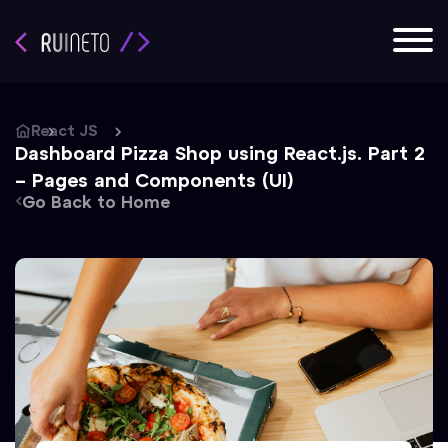
React JS
Dashboard Pizza Shop using React.js. Part 2
– Pages and Components (UI)
Go Back to Home