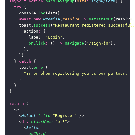
async
function
handleSignUp
(
data
:
signUpForm
) {
try
 {
      console.
log
(data)
await
new
Promise
(
resolve
=>
setTimeout
(resolve,
      toast.
success
(
"
Restaurant registered successfull
        action
:
 {
          label
:
"
Login
"
,
onClick
:
 () 
=>
navigate
(
"
/sign-in
"
),
        },
      })
    } 
catch
 {
      toast.
error
(
"
Error when registering you as our partner. Tr
      )
    }
  }
return
 (
    <>
      <
Helmet
title
=
"
Register
"
 />
      <
div
className
=
"
p-8
"
>
        <
Button
asChild