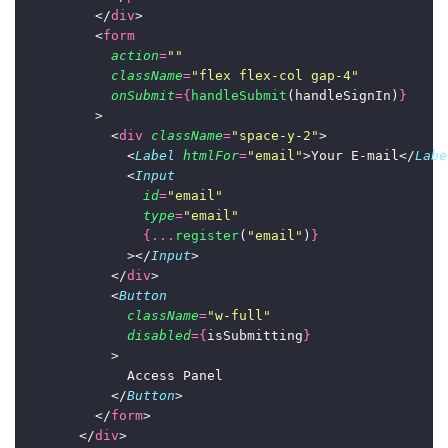
          </
div
>
          <
form
action
=
""
className
=
"
flex flex-col gap-4
"
onSubmit
={
handleSubmit
(handleSignIn)
}
          >
            <
div
className
=
"
space-y-2
"
>
              <
Label
htmlFor
=
"
email
"
>Your E-mail</
Labe
              <
Input
id
=
"
email
"
type
=
"
email
"
{...
register
(
"
email
"
)
}
              ></
Input
>
            </
div
>
            <
Button
className
=
"
w-full
"
disabled
={
isSubmitting
}
            >
              Access Panel
            </
Button
>
          </
form
>
        </
div
>