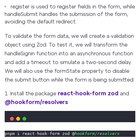
register is used to register fields in the form, while
handleSubmit handles the submission of the form,
avoiding the default redirect.
To validate the form data, we will create a validation
object using Zod. To test it, we will transform the
handleSignin function into an asynchronous function
and add a timeout to simulate a two-second delay.
We will also use the formState property to disable
the submit button while the form is being submitted.
react-hook-form
zod
1. Install the package
and
@hookform/resolvers
pnpm i react
-
hook
-
form zod @
hookform
/
resolvers