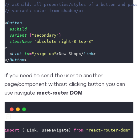
// asChild: all properties/styles of a button and pass
// variant: color from shadcn/ui
<
Button
asChild
variant
={
"
secondary
"
}
className
=
"
absolute right-8 top-8
"
>
  <
Link
to
=
"
/sign-up
"
>New Shop</
Link
>
</
Button
>
If you need to send the user to another
page/component without clicking button you can
use navigate
react-router DOM
import
 { Link, useNavigate} 
from
"
react-router-dom
"