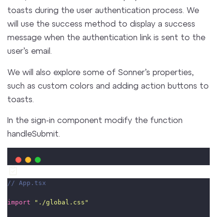
toasts during the user authentication process. We
will use the success method to display a success
message when the authentication link is sent to the
user’s email.
We will also explore some of Sonner’s properties,
such as custom colors and adding action buttons to
toasts.
In the sign-in component modify the function
handleSubmit.
// App.tsx
import
"
./global.css
"