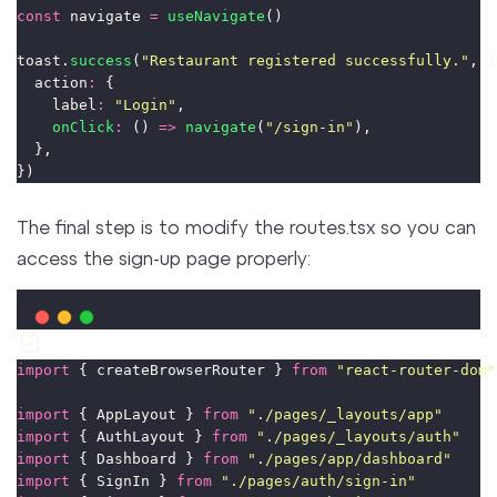
const
 navigate 
=
useNavigate
()
toast.
success
(
"
Restaurant registered successfully.
"
, {
  action
:
 {
    label
:
"
Login
"
,
onClick
:
 () 
=>
navigate
(
"
/sign-in
"
),
  },
})
The final step is to modify the routes.tsx so you can
access the sign-up page properly:
import
 { createBrowserRouter } 
from
"
react-router-dom
"
import
 { AppLayout } 
from
"
./pages/_layouts/app
"
import
 { AuthLayout } 
from
"
./pages/_layouts/auth
"
import
 { Dashboard } 
from
"
./pages/app/dashboard
"
import
 { SignIn } 
from
"
./pages/auth/sign-in
"